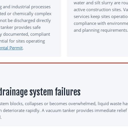
water and silt slurry are ro
 and industrial processes
active construction sites. 
ted or chemically complex
services keep sites operati
not be discharged directly
compliance with environmen
tanker provides safe
and planning requirements
lly documented, compliant
tial for sites operating
ntal Permit
.
rainage system failures
stem blocks, collapses or becomes overwhelmed, liquid waste ha
an deteriorate rapidly. A vacuum tanker provides immediate relief
.