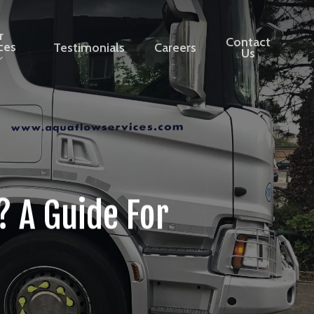
r
Contact
ces
Testimonials
Careers
Us
 A Guide For