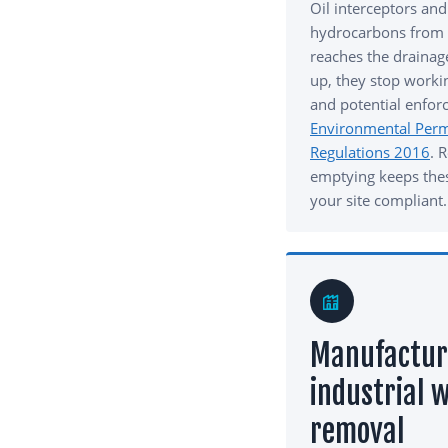
Oil interceptors and
hydrocarbons from s
reaches the drainag
up, they stop workin
and potential enfor
Environmental Permi
Regulations 2016
. 
emptying keeps the
your site compliant.
Manufactur
industrial 
removal