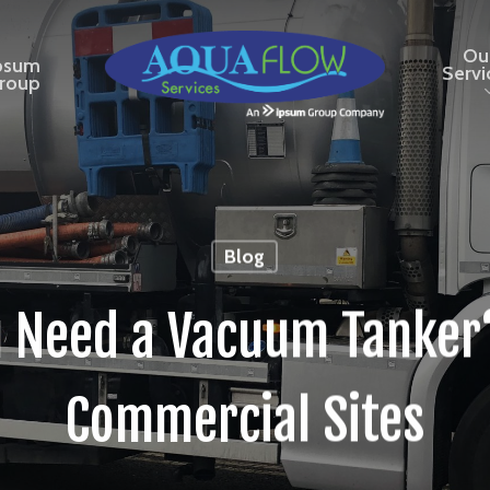
Ou
psum
Servi
roup
Blog
 Need a Vacuum Tanker?
Commercial Sites