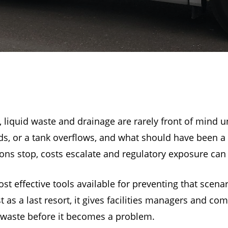
 liquid waste and drainage are rarely front of mind 
oods, or a tank overflows, and what should have been
s stop, costs escalate and regulatory exposure can f
t effective tools available for preventing that scena
s a last resort, it gives facilities managers and comm
 waste before it becomes a problem.