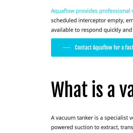
Aquaflow provides professional 
scheduled interceptor empty, em
available to respond quickly an
Contact Aquaflow for a fas
What
is
a
v
A vacuum tanker is a specialist v
powered suction to extract, tran