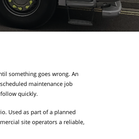
until something goes wrong. An
 a scheduled maintenance job
ollow quickly.
rio. Used as part of a planned
ercial site operators a reliable,