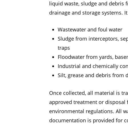
liquid waste, sludge and debris
drainage and storage systems. I
Wastewater and foul water
Sludge from interceptors, se
traps
Floodwater from yards, base
Industrial and chemically c
Silt, grease and debris from
Once collected, all material is t
approved treatment or disposal fa
environmental regulations. All w
documentation is provided for c