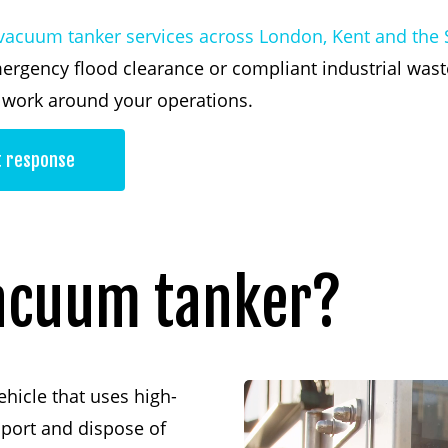
vacuum tanker services across London, Kent and the 
ergency flood clearance or compliant industrial was
d work around your operations.
t response
acuum
tanker?
ehicle that uses high-
sport and dispose of