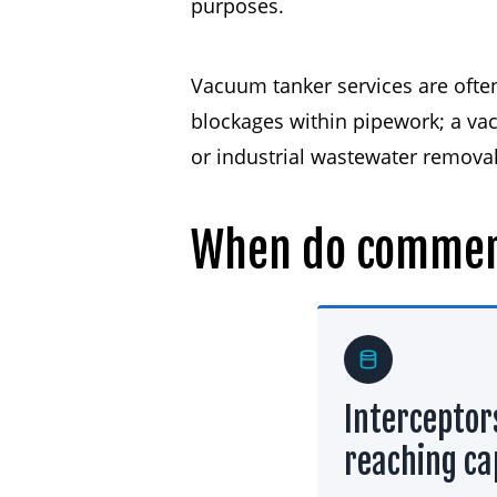
purposes.
Vacuum tanker services are often 
blockages within pipework; a vac
or industrial wastewater removal,
When
do
commer
Interceptor
reaching ca