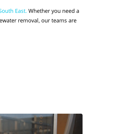
South East.
Whether you need a
tewater removal, our teams are