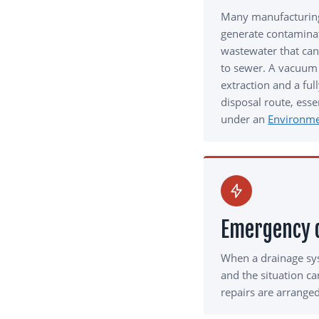
Many manufacturing
generate contamina
wastewater that can
to sewer. A vacuum 
extraction and a fu
disposal route, essen
under an
Environme
Emergency d
When a drainage sy
and the situation c
repairs are arranged