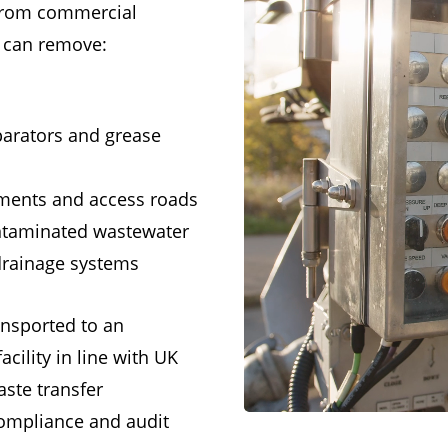
 from commercial
t can remove:
parators and grease
ments and access roads
ontaminated wastewater
 drainage systems
ransported to an
cility in line with UK
aste transfer
ompliance and audit