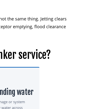
ot the same thing. Jetting clears
ceptor emptying, flood clearance
nker
service?
anding water
inage or system
g water across