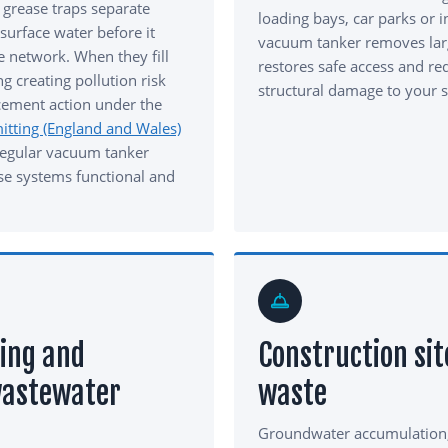
 grease traps separate
loading bays, car parks or i
urface water before it
vacuum tanker removes lar
e network. When they fill
restores safe access and red
g creating pollution risk
structural damage to your s
cement action under the
tting (England and Wales)
Regular vacuum tanker
se systems functional and
ing and
Construction sit
wastewater
waste
Groundwater accumulation