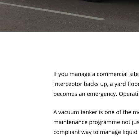
If you manage a commercial site,
interceptor backs up, a yard fl
becomes an emergency. Operation
A vacuum tanker is one of the mos
maintenance programme not just a
compliant way to manage liquid