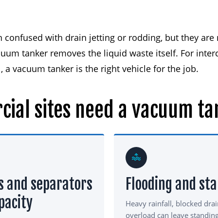
confused with drain jetting or rodding, but they are n
uum tanker removes the liquid waste itself. For inter
 a vacuum tanker is the right vehicle for the job.
cial
sites
need
a
vacuum
ta
s and separators
Flooding and st
pacity
Heavy rainfall, blocked dra
overload can leave standin