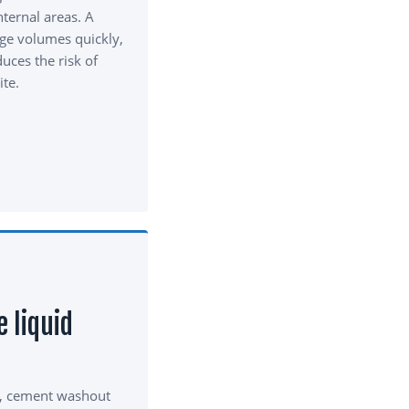
nternal areas. A
ge volumes quickly,
uces the risk of
ite.
e liquid
, cement washout