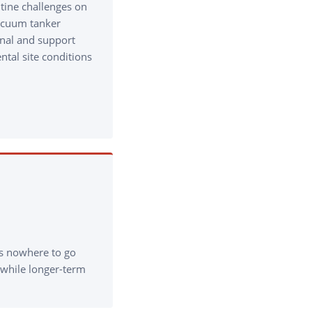
utine challenges on
Vacuum tanker
onal and support
tal site conditions
.
s nowhere to go
 while longer-term