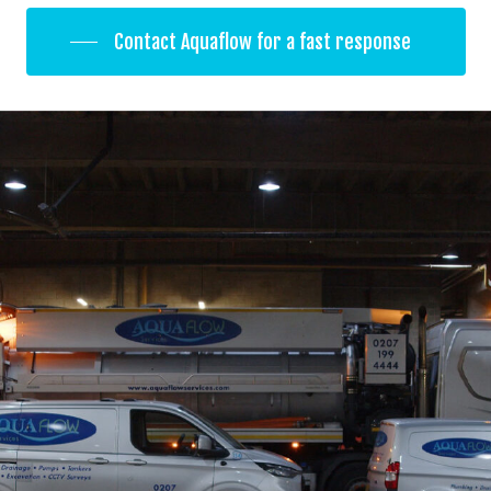
Contact Aquaflow for a fast response