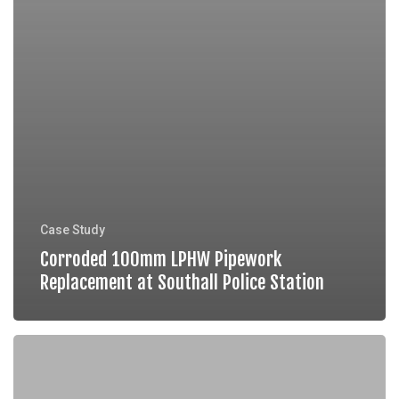
Case Study
Corroded 100mm LPHW Pipework
Replacement at Southall Police Station