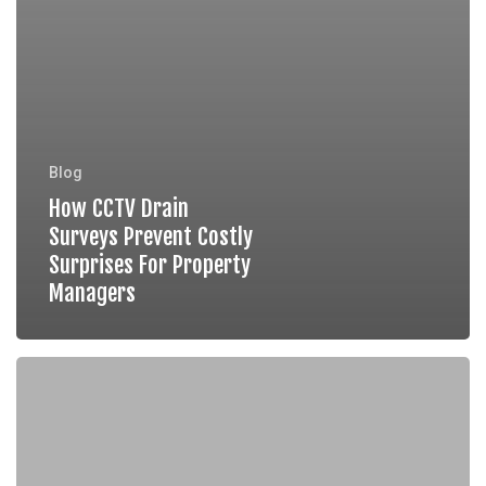
Blog
How CCTV Drain
Surveys Prevent Costly
Surprises For Property
Managers