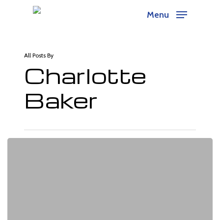
Skip
Menu
to
main
content
All Posts By
Charlotte
Baker