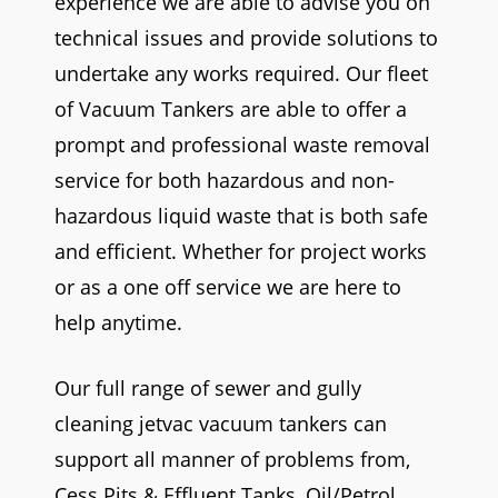
experience we are able to advise you on
technical issues and provide solutions to
undertake any works required. Our fleet
of Vacuum Tankers are able to offer a
prompt and professional waste removal
service for both hazardous and non-
hazardous liquid waste that is both safe
and efficient. Whether for project works
or as a one off service we are here to
help anytime.
Our full range of sewer and gully
cleaning jetvac vacuum tankers can
support all manner of problems from,
Cess Pits & Effluent Tanks, Oil/Petrol