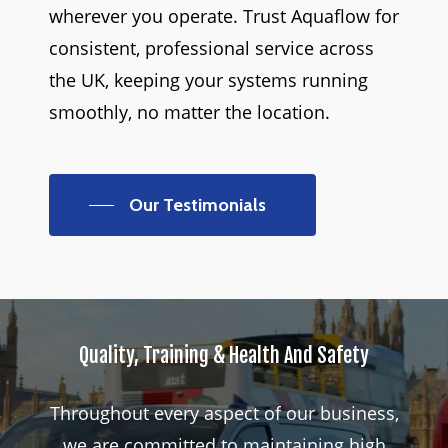
wherever you operate. Trust Aquaflow for
consistent, professional service across
the UK, keeping your systems running
smoothly, no matter the location.
Our Testimonials
Quality,
Training
&
Health
And
Safety
Throughout
every
aspect
of
our
business,
we
are
committed
to
maintaining
high