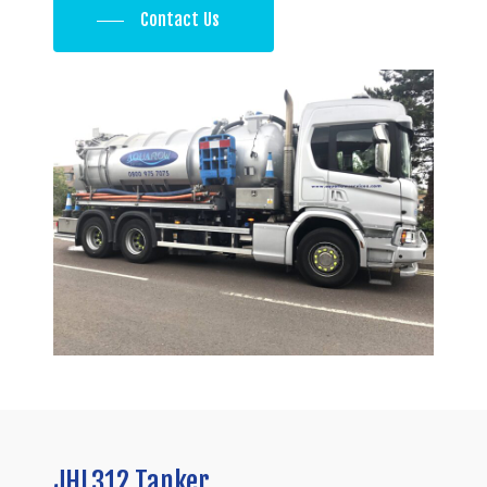
Contact Us
JHL312
Tanker