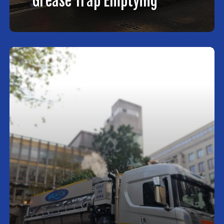
Grease Trap Emptying