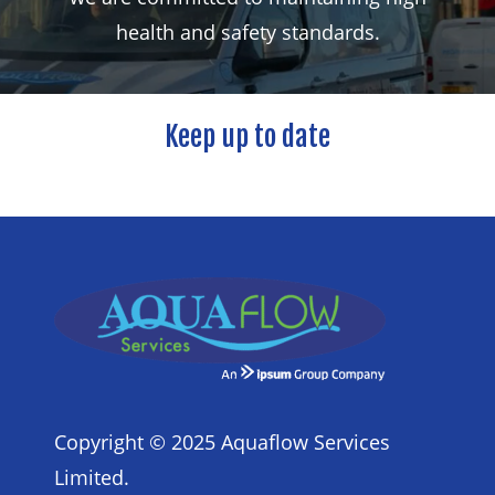
health
and
safety
standards.
Keep
up
to
date
Copyright © 2025 Aquaflow Services
Limited.