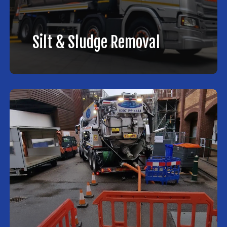
Silt & Sludge Removal