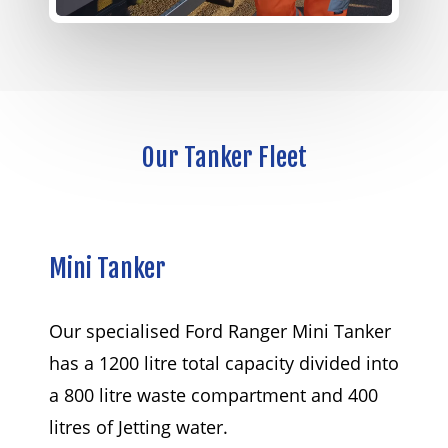
Our
Tanker
Fleet
Mini
Tanker
Our specialised Ford Ranger Mini Tanker
has a 1200 litre total capacity divided into
a 800 litre waste compartment and 400
litres of Jetting water.