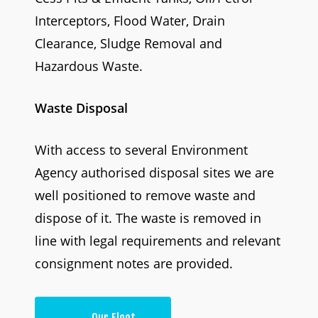
Interceptors, Flood Water, Drain
Clearance, Sludge Removal and
Hazardous Waste.
Waste Disposal
With access to several Environment
Agency authorised disposal sites we are
well positioned to remove waste and
dispose of it. The waste is removed in
line with legal requirements and relevant
consignment notes are provided.
Our Fleet