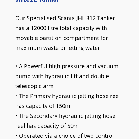
Our Specialised Scania JHL 312 Tanker
has a 12000 litre total capacity with
movable partition compartment for
maximum waste or jetting water
• A Powerful high pressure and vacuum
pump with hydraulic lift and double
telescopic arm
• The Primary hydraulic jetting hose reel
has capacity of 150m
• The Secondary hydraulic jetting hose
reel has capacity of 50m
• Operated via a choice of two control