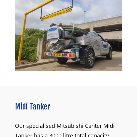
Midi
Tanker
Our specialised Mitsubishi Canter Midi
Tanker has a 3000 litre total capacity