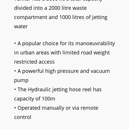
divided into a 2000 litre waste
compartment and 1000 litres of jetting
water
• A popular choice for its manoeuvrability
in urban areas with limited road weight
restricted access
• A powerful high pressure and vacuum
pump
• The Hydraulic jetting hose reel has
capacity of 100m
• Operated manually or via remote
control