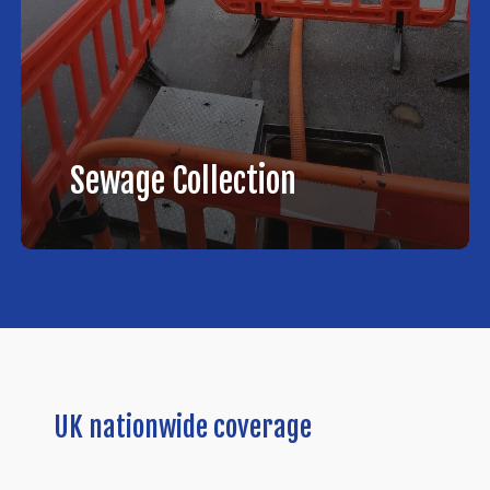
Sewage Collection
UK
nationwide
coverage