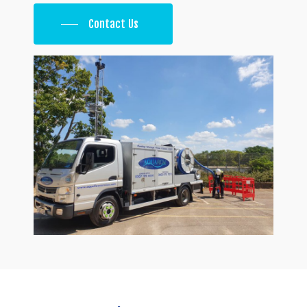
Contact Us