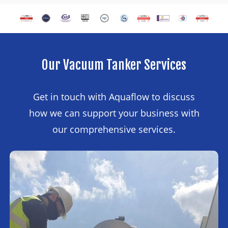
Our
Vacuum
Tanker
Services
Get in touch with Aquaflow to discuss
how we can support your business with
our comprehensive services.