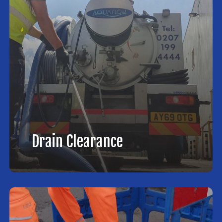
Drain Clearance