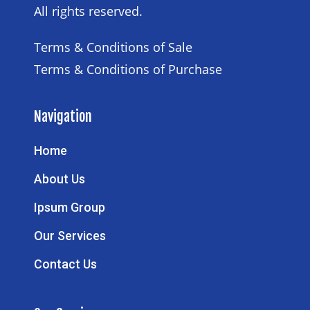
All rights reserved.
Terms & Conditions of Sale
Terms & Conditions of Purchase
Navigation
Home
About Us
Ipsum Group
Our Services
Contact Us