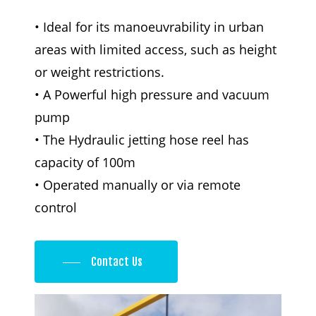
• Ideal for its manoeuvrability in urban
areas with limited access, such as height
or weight restrictions.
• A Powerful high pressure and vacuum
pump
• The Hydraulic jetting hose reel has
capacity of 100m
• Operated manually or via remote
control
Contact Us