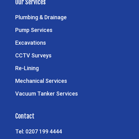
Our Services
Plumbing & Drainage
Pump Services
Excavations
CCTV Surveys
Re-Lining
Mechanical Services
Vacuum Tanker Services
Contact
Tel: 0207 199 4444