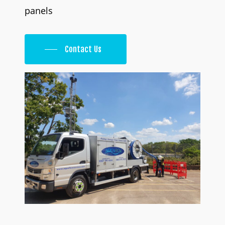
panels
Contact Us