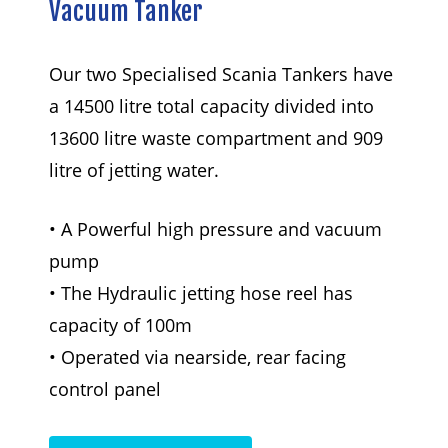
Vacuum
Tanker
Our two Specialised Scania Tankers have
a 14500 litre total capacity divided into
13600 litre waste compartment and 909
litre of jetting water.
• A Powerful high pressure and vacuum
pump
• The Hydraulic jetting hose reel has
capacity of 100m
• Operated via nearside, rear facing
control panel