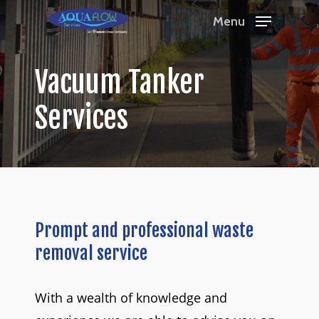
Skip
Menu
to
Close
main
Menu
Vacuum
Tanker
content
Services
Prompt
and
professional
waste
removal
service
With a wealth of knowledge and