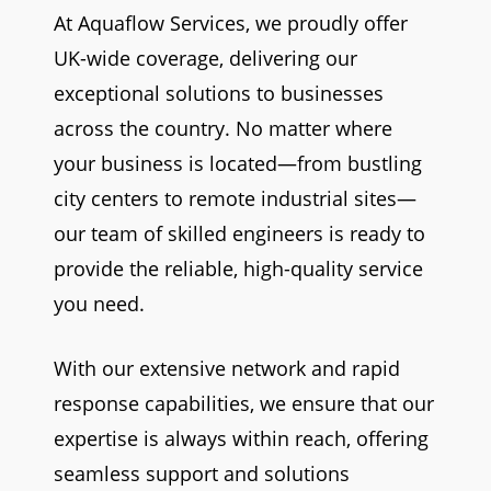
At Aquaflow Services, we proudly offer
UK-wide coverage, delivering our
exceptional solutions to businesses
across the country. No matter where
your business is located—from bustling
city centers to remote industrial sites—
our team of skilled engineers is ready to
provide the reliable, high-quality service
you need.
With our extensive network and rapid
response capabilities, we ensure that our
expertise is always within reach, offering
seamless support and solutions