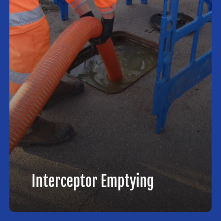
Interceptor Emptying